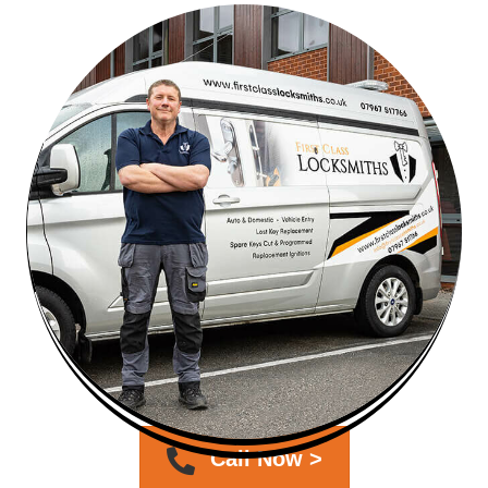
Call Now >