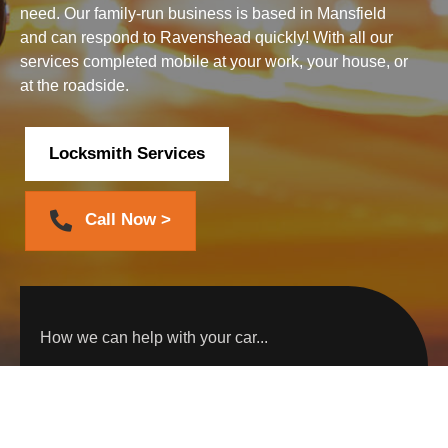
need. Our family-run business is based in Mansfield
and can respond to Ravenshead quickly! With all our
services completed mobile at your work, your house, or
at the roadside.
Locksmith Services
Call Now >
How we can help with your car...
Car Key Replacement
Car Key Programming