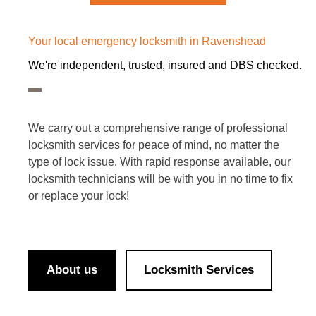
Your local emergency locksmith in Ravenshead
We're independent, trusted, insured and DBS checked.
We carry out a comprehensive range of professional
locksmith services for peace of mind, no matter the
type of lock issue. With rapid response available, our
locksmith technicians will be with you in no time to fix
or replace your lock!
About us
Locksmith Services