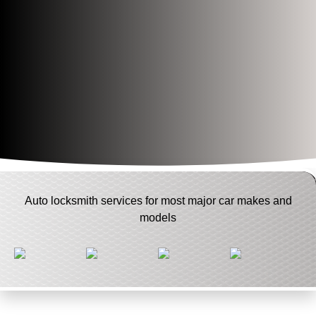
Auto locksmith services for most major car makes and
models