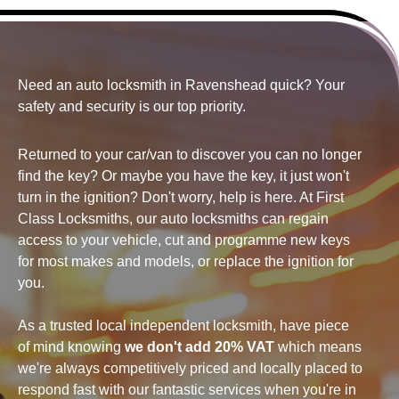
Need an auto locksmith in Ravenshead quick? Your
safety and security
is our top priority.
Returned to your car/van to discover you can no longer
find the key? Or maybe you have the key, it just won't
turn in the ignition? Don't worry, help is here. At First
Class Locksmiths, our auto locksmiths can regain
access to your vehicle, cut and programme new keys
for most makes and models, or replace the ignition for
you.
As a trusted local independent locksmith, have piece
of mind knowing
we don't add 20% VAT
which means
we're always competitively priced and locally placed to
respond fast with our fantastic services when you're in