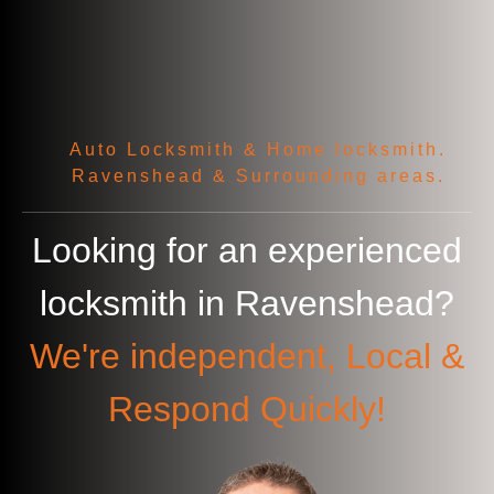
Auto Locksmith & Home locksmith.
Ravenshead & Surrounding areas.
Looking for an experienced
locksmith in
Ravenshead
?
We're independent, Local &
Respond Quickly!