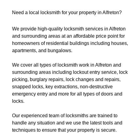
Need a local locksmith for your property in
Alfreton
?
We provide high-quality locksmith services in Alfreton
and
surrounding areas
at an affordable price point for
homeowners of residential buildings including houses,
apartments, and bungalows.
We cover all types of locksmith work in Alfreton and
surrounding areas including lockout entry service, lock
picking, burglary repairs, lock changes and repairs,
snapped locks, key extractions, non-destructive
emergency entry and more for all types of doors and
locks.
Our experienced team of locksmiths are trained to
handle any situation and we use the latest tools and
techniques to ensure that your property is secure.