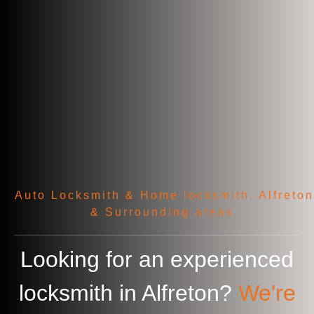
Auto Locksmith & Home locksmith. Alfreton
& Surrounding areas.
Looking for an experienced
locksmith in
Alfreton
?
We're