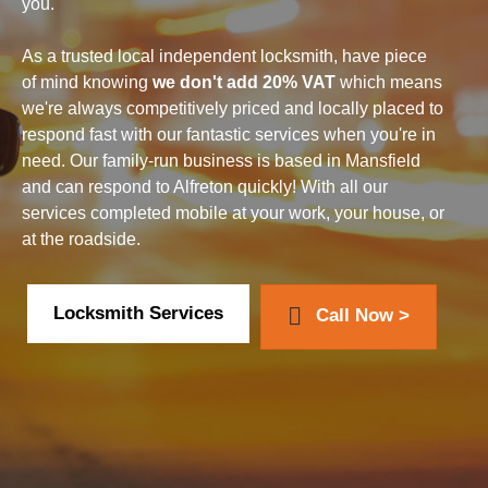
you.
As a trusted local independent locksmith, have piece
of mind knowing
we don't add 20% VAT
which means
we're always competitively priced and locally placed to
respond fast with our fantastic services when you're in
need. Our family-run business is based in Mansfield
and can respond to Alfreton quickly! With all our
services completed mobile at your work, your house, or
at the roadside.
Locksmith Services
Call Now >
How we can help with your car...