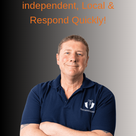
independent, Local &
Respond Quickly!