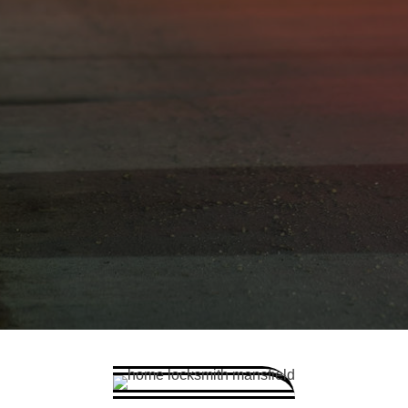
Car Key Replacement
Car Key Programming
Car Key Repairs
Car Emergency - locked out
Lost or stolen Car keys
Car Lock changes or repairs