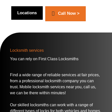
Locations
Call Now >
Locksmith services
You can rely on
First Class Locksmiths
Find a wide range of reliable services at fair prices,
from a professional locksmith company you can
trust. Mobile locksmith services near you, call us,
we can be there within minutes!
Our skilled locksmiths can work with a range of
different types of locks for both vehicles and homes.