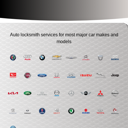
Auto locksmith services for most major car makes and
models