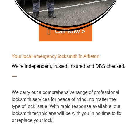
Call Now >
Your local emergency locksmith in Alfreton
We're independent, trusted, insured and DBS checked.
We carry out a comprehensive range of professional
locksmith services for peace of mind, no matter the
type of lock issue. With rapid response available, our
locksmith technicians will be with you in no time to fix
or replace your lock!