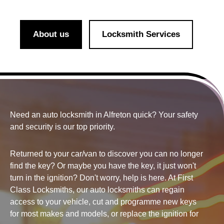
About us
Locksmith Services
Need an auto locksmith in Alfreton quick? Your
safety
and security
is our top priority.
Returned to your car/van to discover you can no longer
find the key? Or maybe you have the key, it just won't
turn in the ignition? Don't worry, help is here. At First
Class Locksmiths, our auto locksmiths can regain
access to your vehicle, cut and programme new keys
for most makes and models, or replace the ignition for