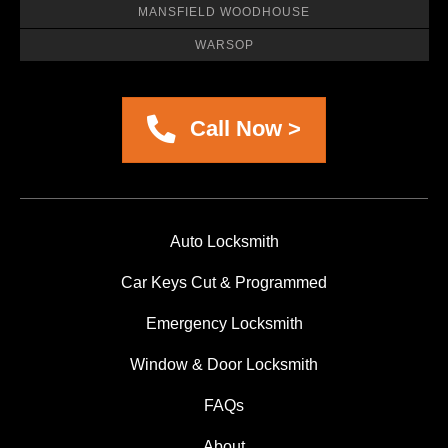
MANSFIELD WOODHOUSE
WARSOP
Call Now >
Auto Locksmith
Car Keys Cut & Programmed
Emergency Locksmith
Window & Door Locksmith
FAQs
About