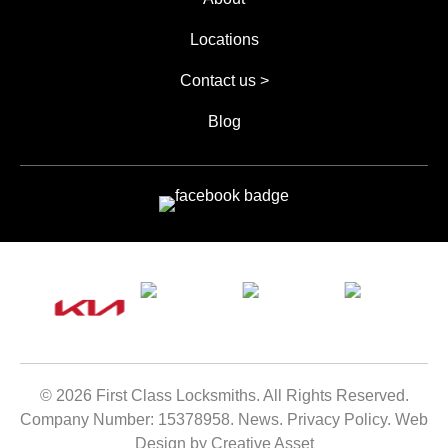
Locations
Contact us >
Blog
© 2026 First Class Locksmiths. All Rights Reserved.
Company Number:
15378958
.
News
.
Privacy Policy
.
Web
Design by Creative Asset