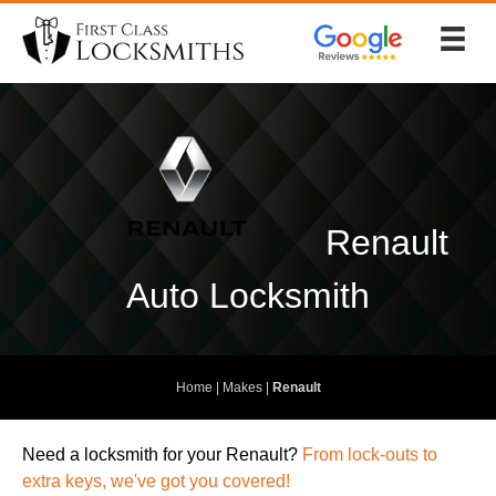
Skip
to
content
Renault
Auto Locksmith
Home
|
Makes
|
Renault
Need a locksmith
for your Renault?
From lock-outs to
extra keys, we've got you covered!