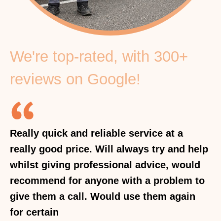
We're top-rated, with 300+
reviews on Google!
Really quick and reliable service at a
really good price. Will always try and help
whilst giving professional advice, would
recommend for anyone with a problem to
give them a call. Would use them again
for certain