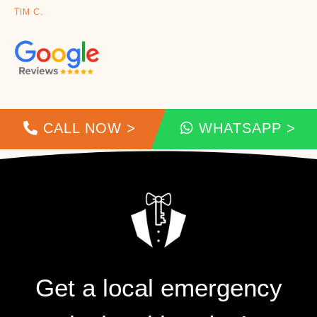
TIM C.
CALL NOW >
WHATSAPP >
Get a local emergency