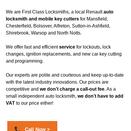
We are
First Class Locksmiths
, a local Renault
auto
locksmith
and mobile key cutters
for
Mansfield
,
Chesterfield, Bolsover, Alfreton, Sutton-in-Ashfield,
Shirebrook, Warsop and North Notts.
We offer fast and efficient
service
for lockouts, lock
changes, ignition replacements, and
new car key cutting
and programming
.
Our experts are polite and courteous and keep up-to-date
with the latest industry innovations. Our prices are
competitive and
we don’t charge a call-out fee
. As a
small independent
auto locksmith
,
we don’t have to add
VAT
to our price either!
Call Now >