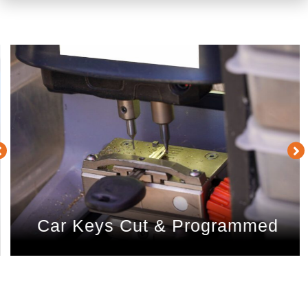
Car Keys Cut & Programmed