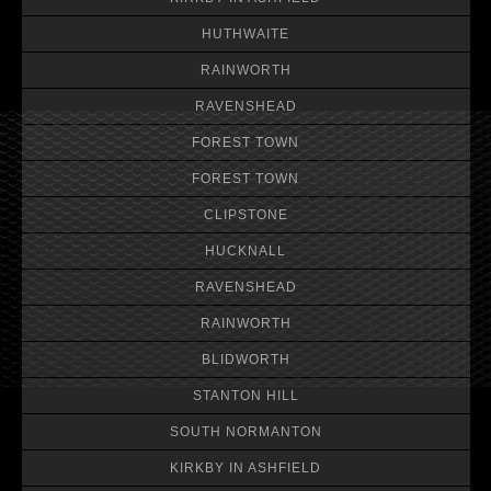
HUTHWAITE
RAINWORTH
RAVENSHEAD
FOREST TOWN
FOREST TOWN
CLIPSTONE
HUCKNALL
RAVENSHEAD
RAINWORTH
BLIDWORTH
STANTON HILL
SOUTH NORMANTON
KIRKBY IN ASHFIELD