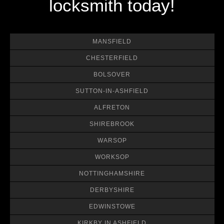
locksmith today!
MANSFIELD
CHESTERFIELD
BOLSOVER
SUTTON-IN-ASHFIELD
ALFRETON
SHIREBROOK
WARSOP
WORKSOP
NOTTINGHAMSHIRE
DERBYSHIRE
EDWINSTOWE
KIRKBY IN ASHFIELD