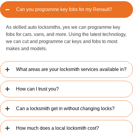
Can you programme key fobs for my Renault?
As skilled auto locksmiths, yes we can programme key
fobs for cars, vans, and more. Using the latest technology,
we can cut and programme car keys and fobs to most
makes and models.
What areas are your locksmith services available in?
How can I trust you?
Can a locksmith get in without changing locks?
How much does a local locksmith cost?