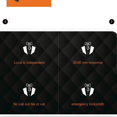
Local & independent
30-60 min response
No call out fee or vat
emergency locksmith