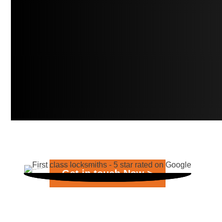
Get in touch Now >