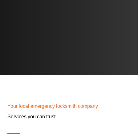
Home L
Your local emergency locksmith company
Services you can trust.