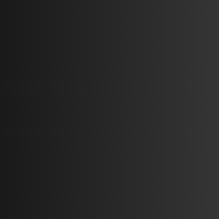
Auto L