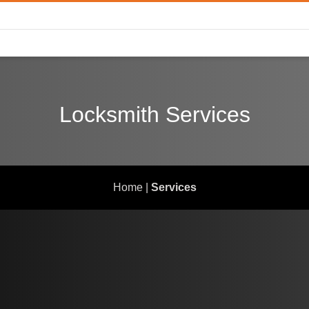
Locksmith Services
Home
|
Services