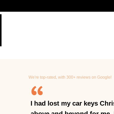
We're top-rated, with 300+ reviews on Google!
I had lost my car keys Ch
above and beyond for me.