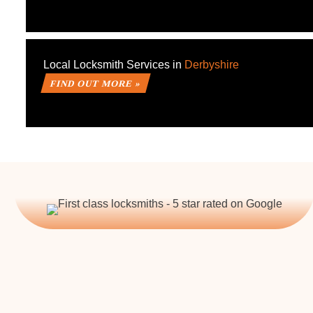
Local Locksmith Services in
Derbyshire
FIND OUT MORE »