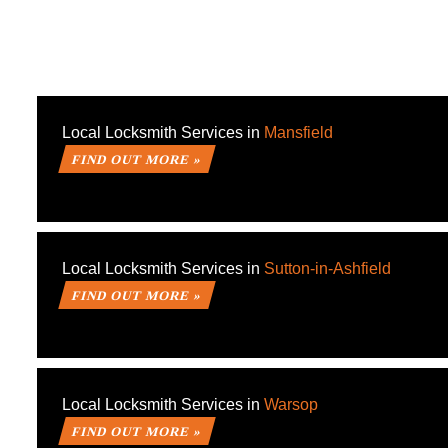
Local Locksmith Services in
Mansfield
FIND OUT MORE »
Local Locksmith Services in
Sutton-in-Ashfield
FIND OUT MORE »
Local Locksmith Services in
Warsop
FIND OUT MORE »