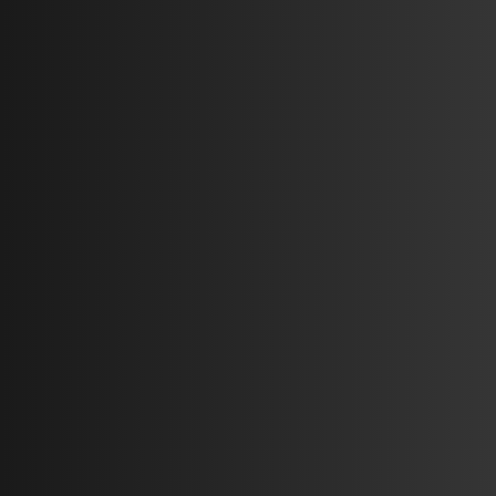
Auto L
Chest