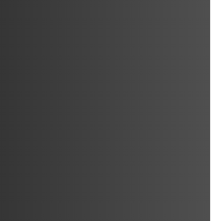
ocksmith
Locksmith