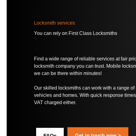
Locksmith services
You can rely on
First Class Locksmiths
Find a wide range of reliable services at fair pr
locksmith company you can trust. Mobile locksmi
we can be there within minutes!
Our skilled locksmiths can work with a range of d
vehicles and homes. With quick response times,
VAT charged either.
Get in touch now >
FAQs