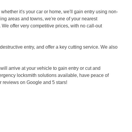
whether it's your car or home, we'll gain entry using non-
ing areas and towns, we're one of your nearest
. We offer very competitive prices, with no call-out
estructive entry, and offer a key cutting service. We also
ll arrive at your vehicle to gain entry or cut and
ergency locksmith solutions available, have peace of
 reviews on Google and 5 stars!