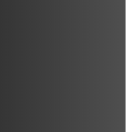
ocksmith
Car Keys Cut &
erfield
Programmed