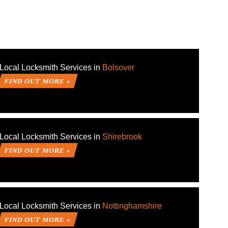
Local Locksmith Services in
Bolsover
FIND OUT MORE »
Local Locksmith Services in
Shirebrook
FIND OUT MORE »
Local Locksmith Services in
Nottinghamshire
FIND OUT MORE »