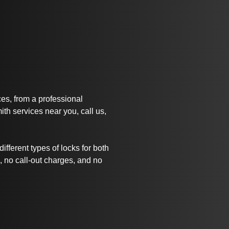
ices, from a professional
th services near you, call us,
ifferent types of locks for both
 no call-out charges, and no