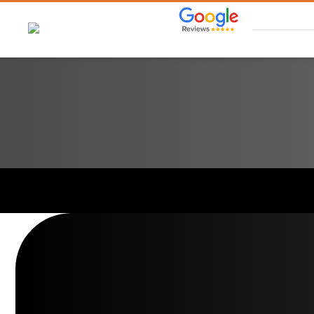
Skip
to
content