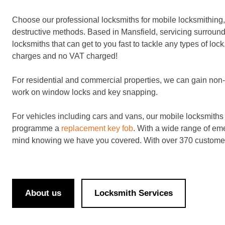
Choose our professional locksmiths for mobile locksmithing, 
destructive methods. Based in Mansfield, servicing surround
locksmiths that can get to you fast to tackle any types of lock
charges and no VAT charged!
For residential and commercial properties, we can gain non-d
work on window locks and key snapping.
For vehicles including cars and vans, our mobile locksmiths wi
programme a
replacement key fob
. With a wide range of em
mind knowing we have you covered. With over 370 customer
About us
Locksmith Services