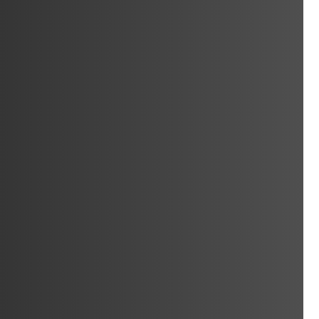
Window & Door