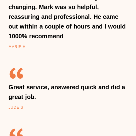
changing. Mark was so helpful,
reassuring and professional. He came
out within a couple of hours and I would
1000% recommend
MARIE H.
Great service, answered quick and did a
great job.
JUDE S.