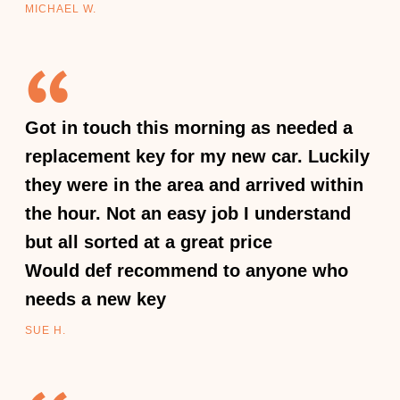
MICHAEL W.
Got in touch this morning as needed a
replacement key for my new car. Luckily
they were in the area and arrived within
the hour. Not an easy job I understand
but all sorted at a great price
Would def recommend to anyone who
needs a new key
SUE H.