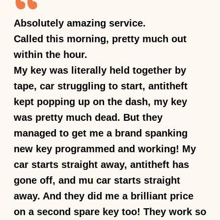
Absolutely amazing service.
Called this morning, pretty much out
within the hour.
My key was literally held together by
tape, car struggling to start, antitheft
kept popping up on the dash, my key
was pretty much dead. But they
managed to get me a brand spanking
new key programmed and working! My
car starts straight away, antitheft has
gone off, and mu car starts straight
away. And they did me a brilliant price
on a second spare key too! They work so