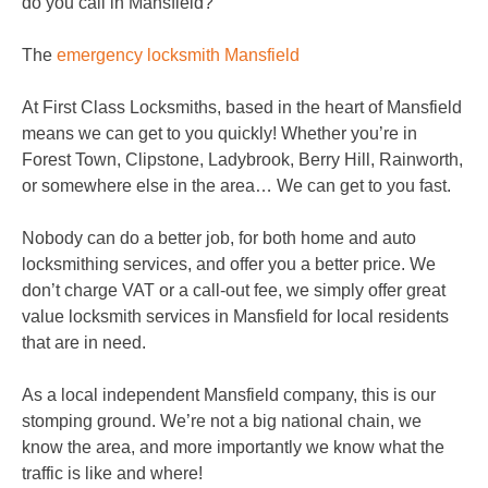
do you call in Mansfield?
The
emergency locksmith Mansfield
At First Class Locksmiths, based in the heart of Mansfield
means we can get to you quickly! Whether you’re in
Forest Town, Clipstone, Ladybrook, Berry Hill, Rainworth,
or somewhere else in the area… We can get to you fast.
Nobody can do a better job, for both home and auto
locksmithing services, and offer you a better price. We
don’t charge VAT or a call-out fee, we simply offer great
value locksmith services in Mansfield for local residents
that are in need.
As a local independent Mansfield company, this is our
stomping ground. We’re not a big national chain, we
know the area, and more importantly we know what the
traffic is like and where!