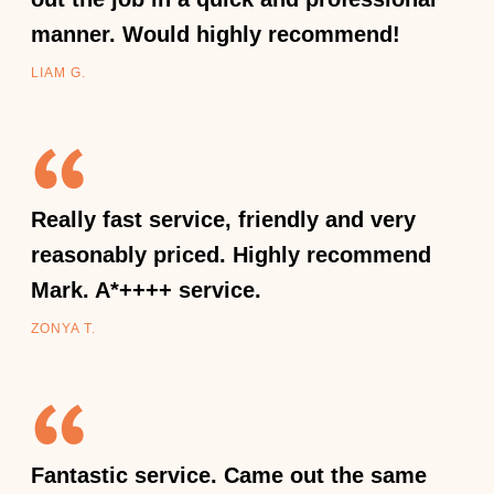
manner. Would highly recommend!
LIAM G.
Really fast service, friendly and very
reasonably priced. Highly recommend
Mark. A*++++ service.
ZONYA T.
Fantastic service. Came out the same