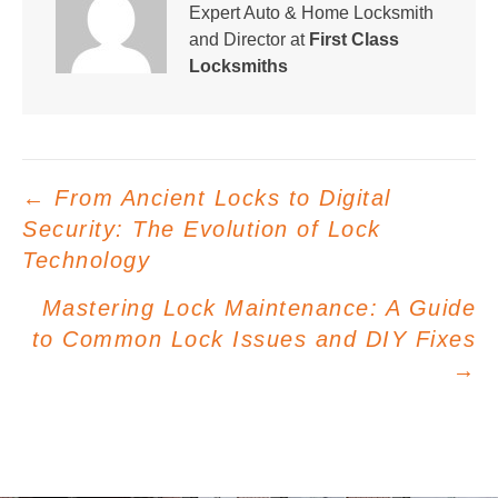
Expert Auto & Home Locksmith
and Director at
First Class
Locksmiths
Posts
← From Ancient Locks to Digital
navigation
Security: The Evolution of Lock
Technology
Mastering Lock Maintenance: A Guide
to Common Lock Issues and DIY Fixes
→