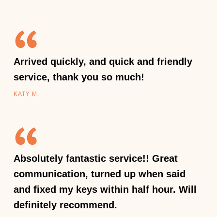
Arrived quickly, and quick and friendly
service, thank you so much!
KATY M.
Absolutely fantastic service!! Great
communication, turned up when said
and fixed my keys within half hour. Will
definitely recommend.