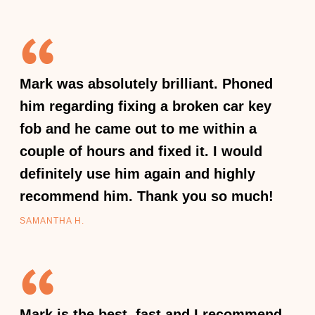
Mark was absolutely brilliant. Phoned
him regarding fixing a broken car key
fob and he came out to me within a
couple of hours and fixed it. I would
definitely use him again and highly
recommend him. Thank you so much!
SAMANTHA H.
Mark is the best, fast and I recommend