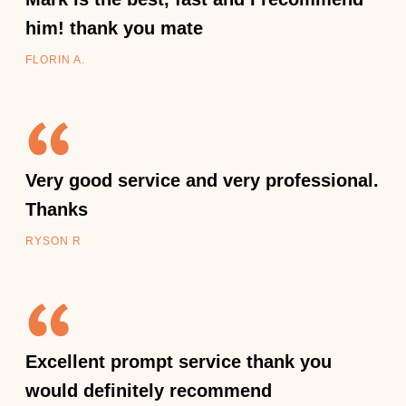
him! thank you mate
FLORIN A.
Very good service and very professional.
Thanks
RYSON R
Excellent prompt service thank you
would definitely recommend