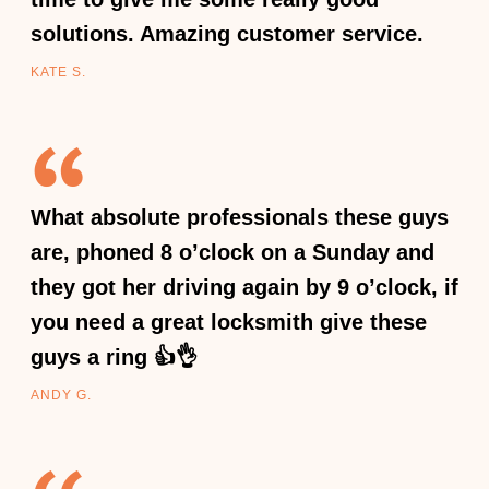
solutions. Amazing customer service.
KATE S.
What absolute professionals these guys
are, phoned 8 o’clock on a Sunday and
they got her driving again by 9 o’clock, if
you need a great locksmith give these
guys a ring 👍👌
ANDY G.