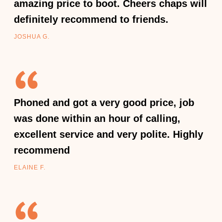
amazing price to boot. Cheers chaps will
definitely recommend to friends.
JOSHUA G.
Phoned and got a very good price, job
was done within an hour of calling,
excellent service and very polite. Highly
recommend
ELAINE F.