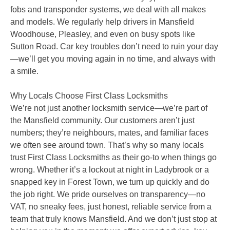
fobs and transponder systems, we deal with all makes
and models. We regularly help drivers in Mansfield
Woodhouse, Pleasley, and even on busy spots like
Sutton Road. Car key troubles don’t need to ruin your day
—we’ll get you moving again in no time, and always with
a smile.
Why Locals Choose First Class Locksmiths
We’re not just another locksmith service—we’re part of
the Mansfield community. Our customers aren’t just
numbers; they’re neighbours, mates, and familiar faces
we often see around town. That’s why so many locals
trust First Class Locksmiths as their go-to when things go
wrong. Whether it’s a lockout at night in Ladybrook or a
snapped key in Forest Town, we turn up quickly and do
the job right. We pride ourselves on transparency—no
VAT, no sneaky fees, just honest, reliable service from a
team that truly knows Mansfield. And we don’t just stop at