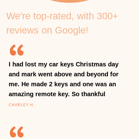
We're top-rated, with 300+
reviews on Google!
I had lost my car keys Christmas day
and mark went above and beyond for
me. He made 2 keys and one was an
amazing remote key. So thankful
CHARLEY H.