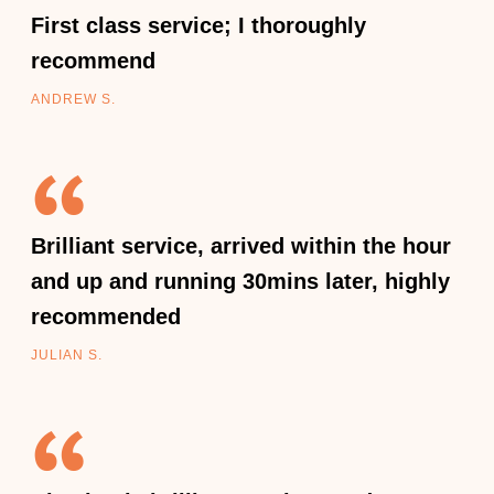
First class service; I thoroughly
recommend
ANDREW S.
Brilliant service, arrived within the hour
and up and running 30mins later, highly
recommended
JULIAN S.