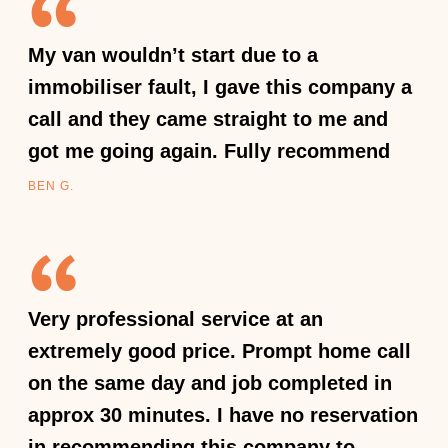
My van wouldn’t start due to a
immobiliser fault, I gave this company a
call and they came straight to me and
got me going again. Fully recommend
BEN G.
Very professional service at an
extremely good price. Prompt home call
on the same day and job completed in
approx 30 minutes. I have no reservation
in recommending this company to