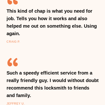
This kind of chap is what you need for
job. Tells you how it works and also
helped me out on something else. Using
again.
CRAIG P.
Such a speedy efficient service from a
really friendly guy. I would without doubt
recommend this locksmith to friends
and family.
JEFFREY U.