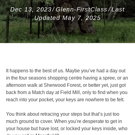
Dec 13, 2023
/
Glenn-FirstClass
/
Last
Updated May 7, 2025
It happens to the best of us. Maybe you’ve had a day out
in the four seasons shopping centre having a spree, or an
afternoon walk at Sherwood Forest, or better yet, just got
back from a Match day at Field Mill, only to find when you
reach into your pocket, your keys are nowhere to be felt.
You think about retracing your steps but that’s just too
much ground to cover. When you’re desperate to get in
your house but have lost, or locked your keys inside, who