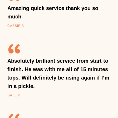
Amazing quick service thank you so
much
CASSIE B.
Absolutely brilliant service from start to
finish. He was with me all of 15 minutes
tops. Will definitely be using again if I’m
in a pickle.
DALE H.