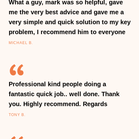
What a guy, mark was so helpful, gave
me the very best advice and gave me a
very simple and quick solution to my key
problem, I recommend him to everyone
MICHAEL B.
Professional kind people doing a
fantastic quick job.. well done. Thank
you. Highly recommend. Regards
TONY B.