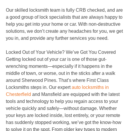
Our skilled locksmith team is fully CRB checked, and are
a good group of lock specialists that are always happy to
help you get into your home or car. With non-destructive
solutions, we don’t create any headaches for you, we get
you in, and provide any further services you need.
Locked Out of Your Vehicle? We’ve Got You Covered
Getting locked out of your car is one of those gut-
wrenching moments—especially if it happens in the
middle of town, or worse, out in the sticks after a walk
around Sherwood Pines. That’s where First Class
Locksmiths steps in. Our expert
auto locksmiths in
Chesterfield
and Mansfield are equipped with the latest
tools and technology to help you regain access to your
vehicle quickly and safely—without damage. Whether
your keys are locked inside, lost entirely, or your remote
has suddenly stopped working, we’ve got the know-how
to solve it on the spot. From older key types to modern