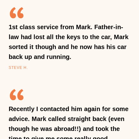
1st class service from Mark. Father-in-
law had lost all the keys to the car, Mark
sorted it though and he now has his car
back up and running.
STEVE H.
Recently I contacted him again for some
advice. Mark called straight back (even
though he was abroad!!) and took the
time to give me some really good