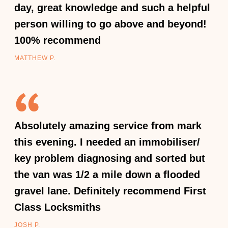
day, great knowledge and such a helpful
person willing to go above and beyond!
100% recommend
MATTHEW P.
Absolutely amazing service from mark
this evening. I needed an immobiliser/
key problem diagnosing and sorted but
the van was 1/2 a mile down a flooded
gravel lane. Definitely recommend First
Class Locksmiths
JOSH P.