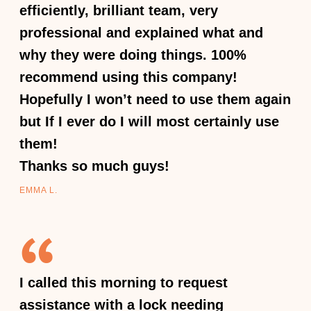
efficiently, brilliant team, very
professional and explained what and
why they were doing things. 100%
recommend using this company!
Hopefully I won’t need to use them again
but If I ever do I will most certainly use
them!
Thanks so much guys!
EMMA L.
I called this morning to request
assistance with a lock needing