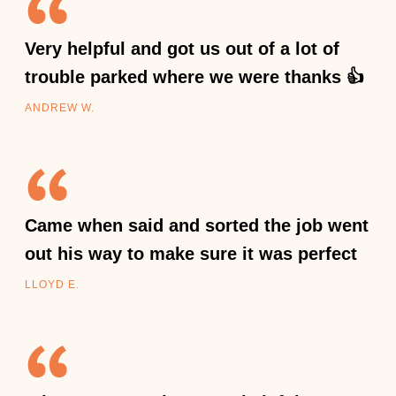
Very helpful and got us out of a lot of
trouble parked where we were thanks 👍
ANDREW W.
Came when said and sorted the job went
out his way to make sure it was perfect
LLOYD E.