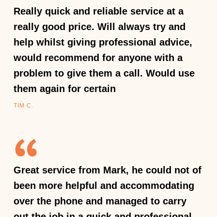
Really quick and reliable service at a
really good price. Will always try and
help whilst giving professional advice,
would recommend for anyone with a
problem to give them a call. Would use
them again for certain
TIM C.
Great service from Mark, he could not of
been more helpful and accommodating
over the phone and managed to carry
out the job in a quick and professional