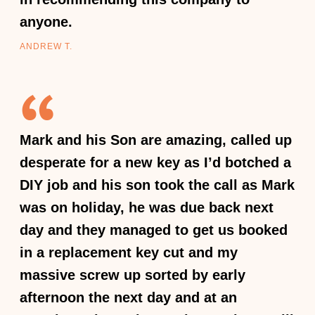
anyone.
ANDREW T.
Mark and his Son are amazing, called up
desperate for a new key as I’d botched a
DIY job and his son took the call as Mark
was on holiday, he was due back next
day and they managed to get us booked
in a replacement key cut and my
massive screw up sorted by early
afternoon the next day and at an