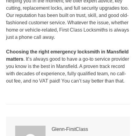
helping you in the moment; we offer expert advice, key
cutting, replacement locks, and full security upgrades too.
Our reputation has been built on trust, skill, and good old-
fashioned customer service. Whatever the issue, whether
home or vehicle-related, First Class Locksmiths is always
just a phone call away.
Choosing the right emergency locksmith in Mansfield
matters
. It’s always good to have a go-to service provider
you know is the best in Mansfield. A proven track record
with decades of experience, fully qualified team, no call-
out fee, and no VAT paid! You can’t say better than that.
Glenn-FirstClass