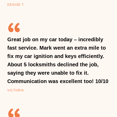
DENISE T.
Great job on my car today – incredibly
fast service. Mark went an extra mile to
fix my car ignition and keys efficiently.
About 5 locksmiths declined the job,
saying they were unable to fix it.
Communication was excellent too! 10/10
VICTORIA