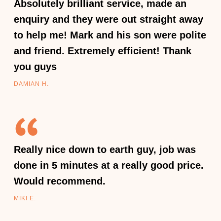
Absolutely brilliant service, made an
enquiry and they were out straight away
to help me! Mark and his son were polite
and friend. Extremely efficient! Thank
you guys
DAMIAN H.
Really nice down to earth guy, job was
done in 5 minutes at a really good price.
Would recommend.
MIKI E.