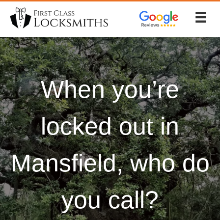
Skip
to
content
When you’re
locked out in
Mansfield, who do
you call?