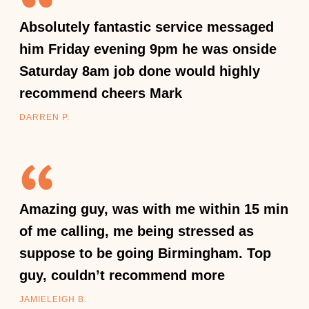
Absolutely fantastic service messaged
him Friday evening 9pm he was onside
Saturday 8am job done would highly
recommend cheers Mark
DARREN P.
Amazing guy, was with me within 15 min
of me calling, me being stressed as
suppose to be going Birmingham. Top
guy, couldn’t recommend more
JAMIELEIGH B.